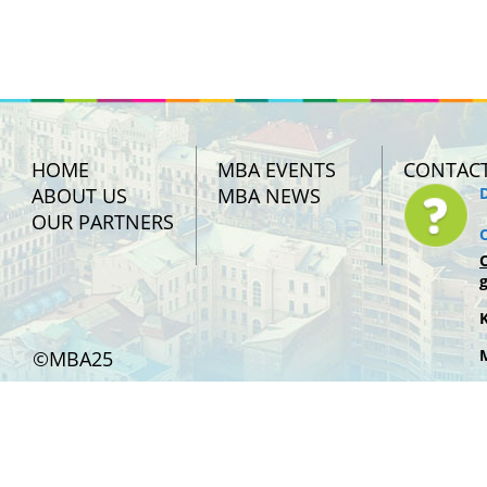
HOME
MBA EVENTS
CONTAC
ABOUT US
MBA NEWS
OUR PARTNERS
©MBA25