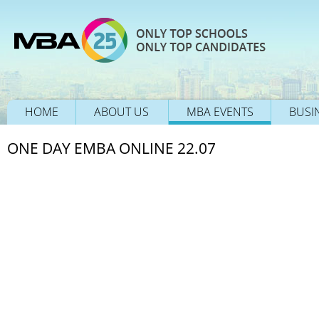
HOME
ABOUT US
MBA EVENTS
BUSI
ONE DAY EMBA ONLINE 22.07