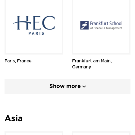
Paris, France
Frankfurt am Main,
Germany
Show more
Asia