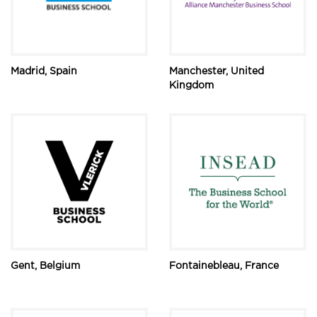
Madrid, Spain
Manchester, United
Kingdom
Gent, Belgium
Fontainebleau, France