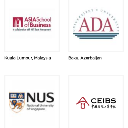
Kuala Lumpur, Malaysia
Baku, Azerbaijan