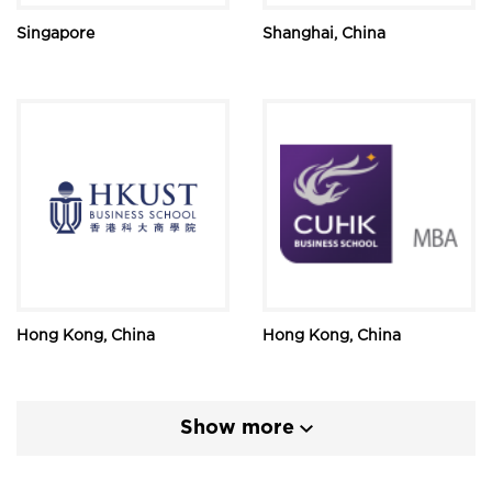
Singapore
Shanghai, China
Hong Kong, China
Hong Kong, China
Show more