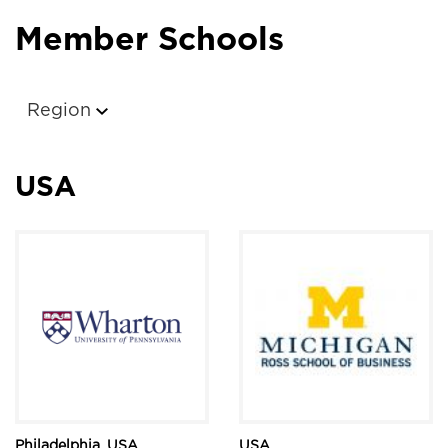
Member Schools
Region
USA
Philadelphia, USA
USA