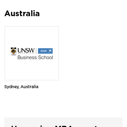
Australia
Sydney, Australia