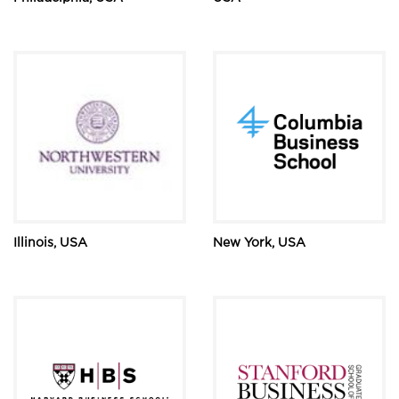
Illinois, USA
New York, USA