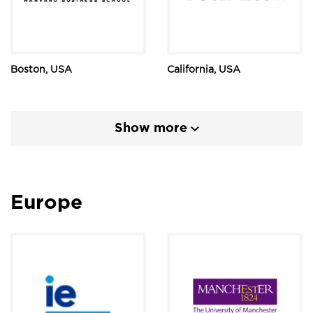
Boston, USA
California, USA
Show more
Europe