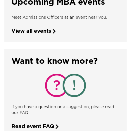
Upcoming MBA events
Meet Admissions Officers at an event near you.
View all events
Want to know more?
If you have a question or a suggestion, please read
our FAQ.
Read event FAQ