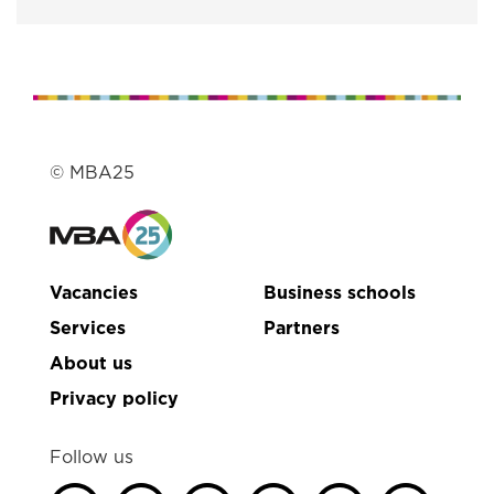
© MBA25
Vacancies
Business schools
Services
Partners
About us
Privacy policy
Follow us