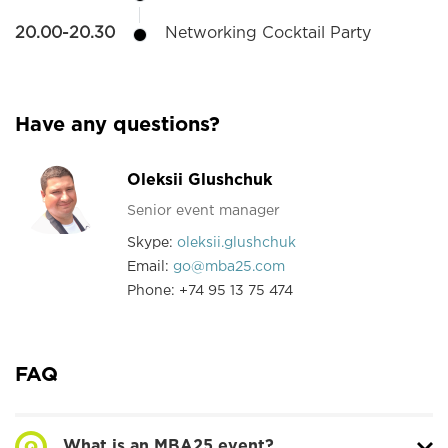
20.00-20.30
Networking Cocktail Party
Have any questions?
Oleksii Glushchuk
Senior event manager
Skype:
oleksii.glushchuk
Email:
go@mba25.com
Phone: +74 95 13 75 474
FAQ
What is an MBA25 event?