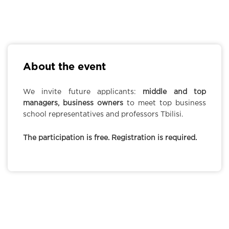
About the event
We invite future applicants:
middle and top
managers, business owners
to meet top business
school representatives and professors Tbilisi.
The participation is free. Registration is required.