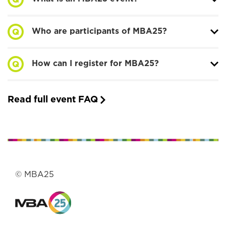
Who are participants of MBA25?
How can I register for MBA25?
Read full event FAQ
© MBA25