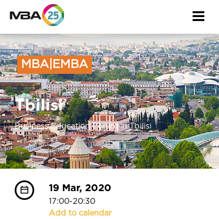
About the event
Togg
navi
MBA|EMBA
Tbilisi
Business Education Forum in Tbilisi
19 Mar, 2020
17:00-20:30
Add to calendar