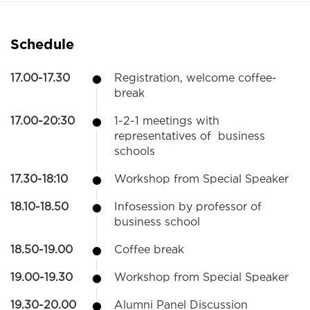
Schedule
17.00-17.30
Registration, welcome coffee-
break
17.00-20:30
1-2-1 meetings with
representatives of business
schools
17.30-18:10
Workshop from Special Speaker
18.10-18.50
Infosession by professor of
business school
18.50-19.00
Coffee break
19.00-19.30
Workshop from Special Speaker
19.30-20.00
Alumni Panel Discussion