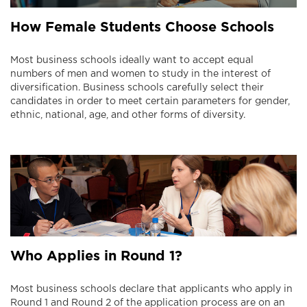
How Female Students Choose Schools
Most business schools ideally want to accept equal
numbers of men and women to study in the interest of
diversification. Business schools carefully select their
candidates in order to meet certain parameters for gender,
ethnic, national, age, and other forms of diversity.
Who Applies in Round 1?
Most business schools declare that applicants who apply in
Round 1 and Round 2 of the application process are on an