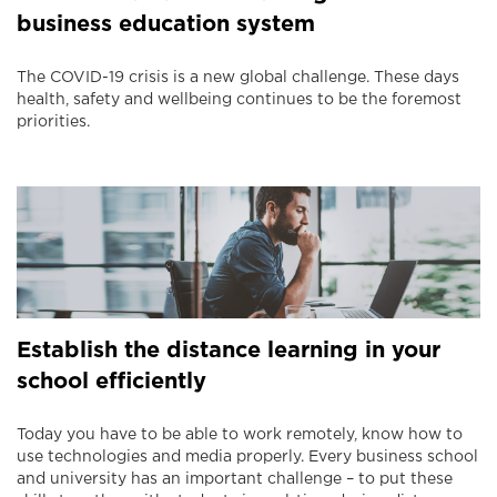
business education system
The COVID-19 crisis is a new global challenge. These days
health, safety and wellbeing continues to be the foremost
priorities.
Establish the distance learning in your
school efficiently
Today you have to be able to work remotely, know how to
use technologies and media properly. Every business school
and university has an important challenge – to put these