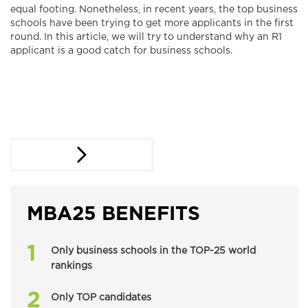
equal footing. Nonetheless, in recent years, the top business
schools have been trying to get more applicants in the first
round. In this article, we will try to understand why an R1
applicant is a good catch for business schools.
MBA25 BENEFITS
Only business schools in the TOP-25 world
rankings
Only TOP candidates