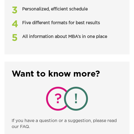
Personalized, efficient schedule
Five different formats for best results
All information about MBA’s in one place
Want to know more?
If you have a question or a suggestion, please read
our FAQ.