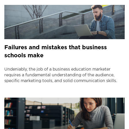
Failures and mistakes that business
schools make
Undeniably, the job of a business education marketer
requires a fundamental understanding of the audience,
specific marketing tools, and solid communication skills.