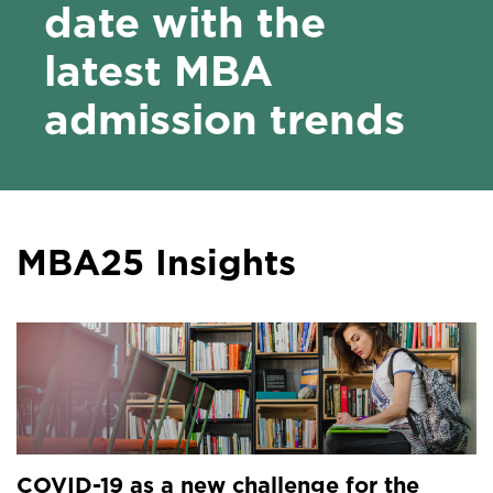
date with the
latest MBA
admission trends
MBA25 Insights
COVID-19 as a new challenge for the