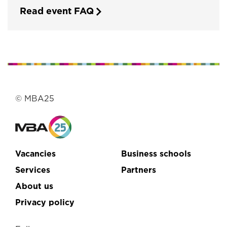
Read event FAQ
© MBA25
Vacancies
Business schools
Services
Partners
About us
Privacy policy