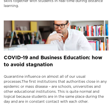
skills together with students in real-time during distance
learning.
COVID-19 and Business Education: how
to avoid stagnation
Quarantine influence on almost all of our usual
processes.The first institutions that authorities close in any
epidemic or mass disease – are schools, universities and
other educational institutions. This is quite normal and
logical because students are in the same place during the
day and are in constant contact with each other.