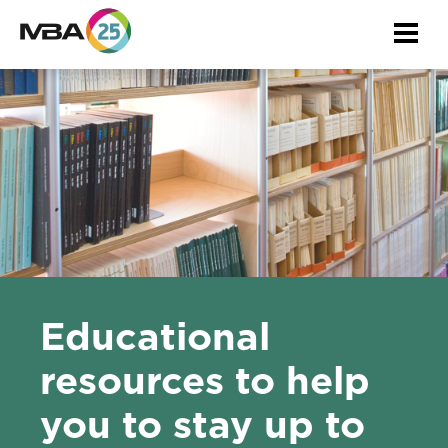
Togg
navi
Educational
resources to help
you to stay up to