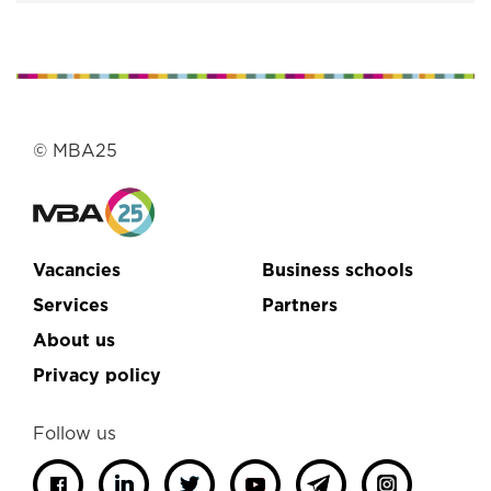
© MBA25
Vacancies
Business schools
Services
Partners
About us
Privacy policy
Follow us