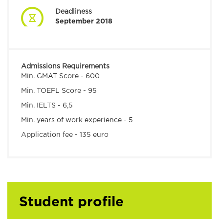
Deadliness
September 2018
Admissions Requirements
Min. GMAT Score -
600
Min. TOEFL Score -
95
Min. IELTS - 6,5
Min. years of work experience - 5
Application fee - 135 euro
Student profile