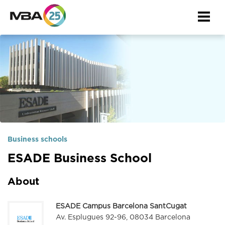
Togg
navi
Business schools
ESADE Business School
About
ESADE Campus Barcelona SantCugat
Av. Esplugues 92-96, 08034 Barcelona