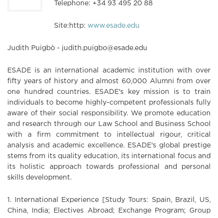
Telephone: +34 93 495 20 88
Site:http:
www.esade.edu
Judith Puigbò - judith.puigbo@esade.edu
ESADE is an international academic institution with over
fifty years of history and almost 60,000 Alumni from over
one hundred countries. ESADE's key mission is to train
individuals to become highly-competent professionals fully
aware of their social responsibility. We promote education
and research through our Law School and Business School
with a firm commitment to intellectual rigour, critical
analysis and academic excellence. ESADE's global prestige
stems from its quality education, its international focus and
its holistic approach towards professional and personal
skills development.
1. International Experience [Study Tours: Spain, Brazil, US,
China, India; Electives Abroad; Exchange Program; Group