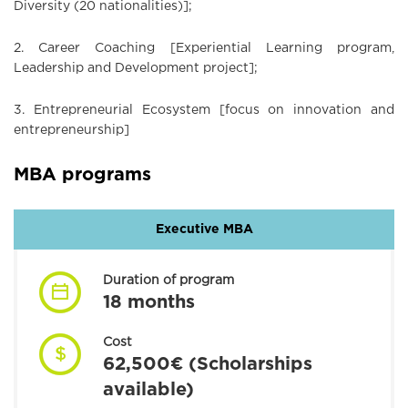
Diversity (20 nationalities)];
2. Career Coaching [Experiential Learning program,
Leadership and Development project];
3. Entrepreneurial Ecosystem [focus on innovation and
entrepreneurship]
MBA programs
Executive MBA
Duration of program
18 months
Cost
62,500€ (Scholarships
available)