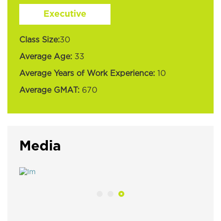
Executive
Class Size:
30
Average Age:
33
Average Years of Work Experience:
10
Average GMAT:
670
Media