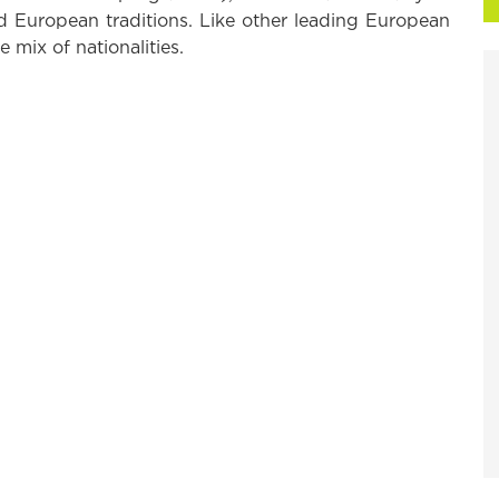
d European traditions. Like other leading European
e mix of nationalities.