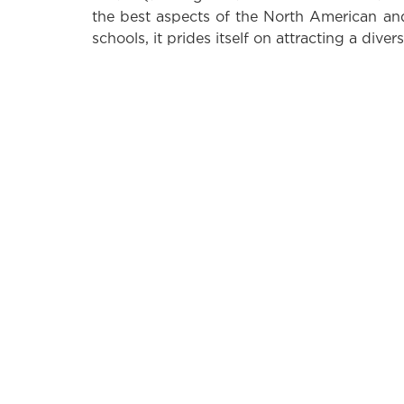
the best aspects of the North American an
schools, it prides itself on attracting a divers