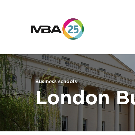
Business schools
London Bu