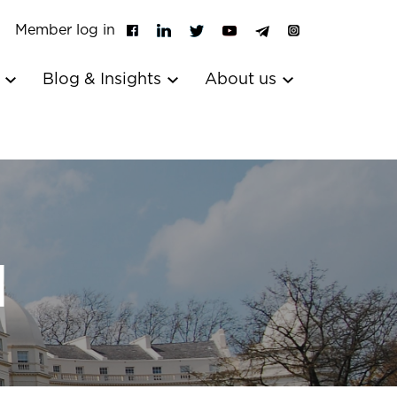
Member log in
s
Blog & Insights
About us
l