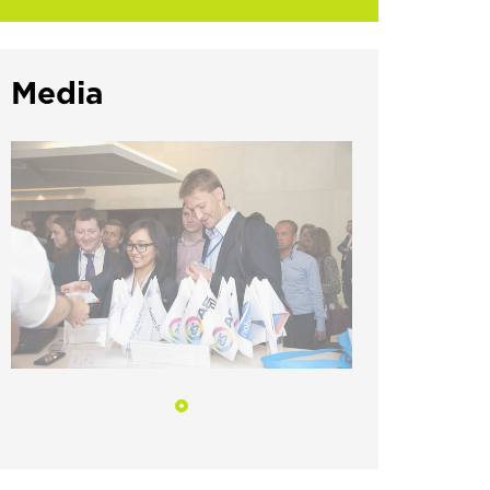
Media