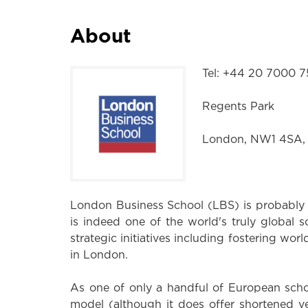
About
Tel: +44 20 7000 
Regents Park
London, NW1 4SA,
London Business School (LBS) is probably 
is indeed one of the world's truly global sc
strategic initiatives including fostering wor
in London.
As one of only a handful of European sch
model (although it does offer shortened 