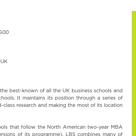
7500
 UK
the best-known of all the UK business schools and
hools. It maintains its position through a series of
ld-class research and making the most of its location
ools that follow the North American two-year MBA
versions of its programme), LBS combines many of