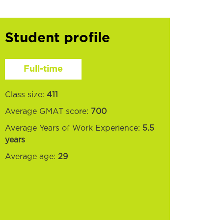
Student profile
Full-time
Class size:
411
Average GMAT score:
700
Average Years of Work Experience:
5.5
years
Average age:
29