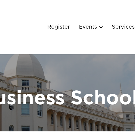
Register
Events
Service
siness Schoo