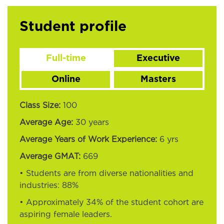
Student profile
Full-time
Executive
Online
Masters
Class Size:
100
Average Age:
30 years
Average Years of Work Experience:
6 yrs
Average GMAT:
669
• Students are from diverse nationalities and
industries:
88%
• Approximately
34%
of the student cohort are
aspiring female leaders.