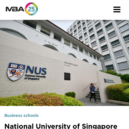
Togg
navi
Business schools
National University of Singapore