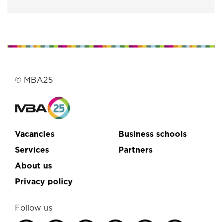
© MBA25
Vacancies
Business schools
Services
Partners
About us
Privacy policy
Follow us