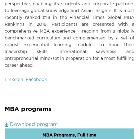
perspective, enabling its students and corporate partners
to leverage global knowledge and Asian insights. It is most
recently ranked #18 in the Financial Times Global MBA
Rankings in 2018. Participants are presented with a
comprehensive MBA experience – reading from a globally
benchmarked curriculum and complemented by a set of
robust experiential learning modules to hone their
leadership skills, international savviness and
entrepreneurial mind-set in preparation for a most fulfilling
career ahead.
LinkedIn
Facebook
MBA programs
Download program
MBA Programs, Full time