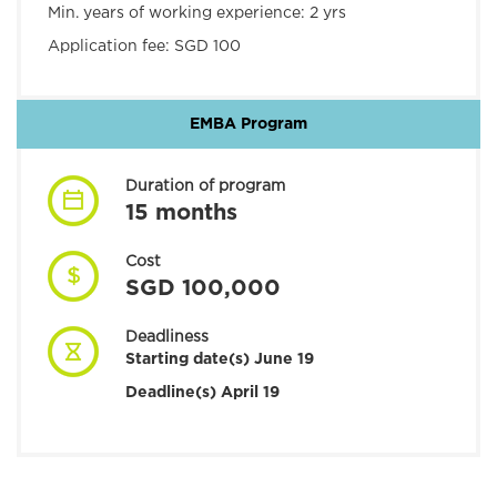
Min. years of working experience:
2 yrs
Application fee:
SGD 100
EMBA Program
Duration of program
15 months
Cost
SGD 100,000
Deadliness
Starting date(s) June 19
Deadline(s) April 19