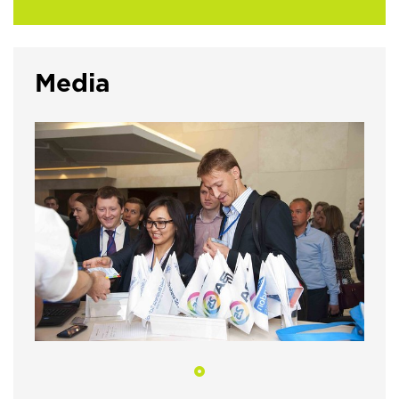
Media