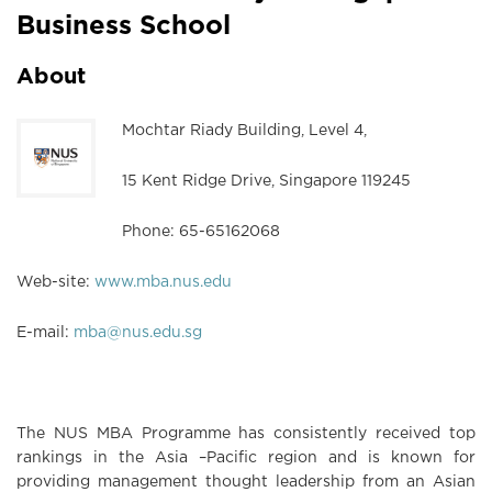
Business School
About
Mochtar Riady Building, Level 4,
15 Kent Ridge Drive, Singapore 119245
Phone: 65-65162068
Web-site:
www.mba.nus.edu
E-mail:
mba@nus.edu.sg
The NUS MBA Programme has consistently received top
rankings in the Asia –Pacific region and is known for
providing management thought leadership from an Asian