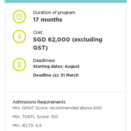
Duration of program
17 months
Cost
SGD 62,000 (excluding
GST)
Deadliness
Starting dates:
August
Deadline (s): 31 March
Admissions Requirements
Min. GMAT Score:
recommended above 600
Min. TOEFL Score:
100
Min. IELTS:
6,5