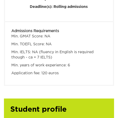
Deadline(s):
Rolling admissions
Admissions Requirements
Min. GMAT Score:
NA
Min. TOEFL Score:
NA
Min. IELTS:
NA (fluency in English is required
though - ca = 7 IELTS)
Min. years of work experience:
6
Application fee:
120 euros
Student profile