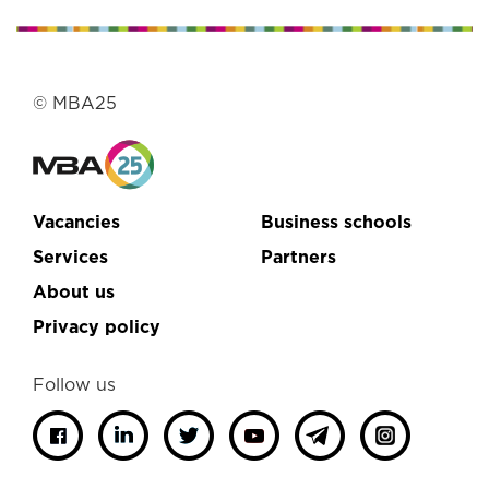
© MBA25
Vacancies
Business schools
Services
Partners
About us
Privacy policy
Follow us