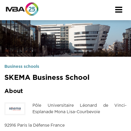
Togg
navi
Business schools
SKEMA Business School
About
Pôle Universitaire Léonard de Vinci-
Esplanade Mona Lisa-Courbevoie
92916 Paris la Défense France