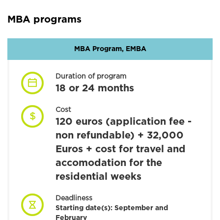
MBA programs
MBA Program, EMBA
Duration of program
18 or 24 months
Cost
120 euros (application fee -
non refundable) + 32,000
Euros + cost for travel and
accomodation for the
residential weeks
Deadliness
Starting date(s):
September and
February