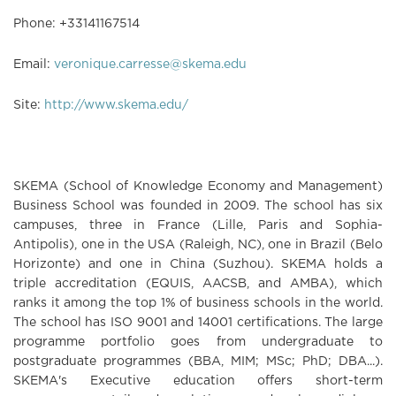
Phone:
+
33
1
41
16
75
14
Email:
veronique.carresse@skema.edu
Site:
http://www.skema.edu/
SKEMA (
S
chool of
K
nowledge
E
conomy and
Ma
nagement)
Business School was founded in 2009. The school has six
campuses, three in France (Lille, Paris and Sophia-
Antipolis), one in the USA (Raleigh, NC), one in Brazil (Belo
Horizonte) and one in China (Suzhou). SKEMA holds a
triple accreditation (EQUIS, AACSB, and AMBA), which
ranks it among the top 1% of business schools in the world.
The school has ISO 9001 and 14001 certifications. The large
programme portfolio goes from undergraduate to
postgraduate programmes (BBA, MIM; MSc; PhD; DBA...).
SKEMA's Executive education offers short-term