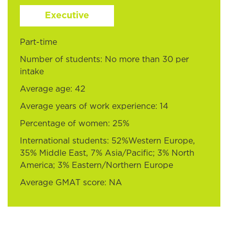
Executive
Part-time
Number of students: No more than 30 per
intake
Average age: 42
Average years of work experience: 14
Percentage of women: 25%
International students: 52%Western Europe,
35% Middle East, 7% Asia/Pacific; 3% North
America; 3% Eastern/Northern Europe
Average GMAT score: NA