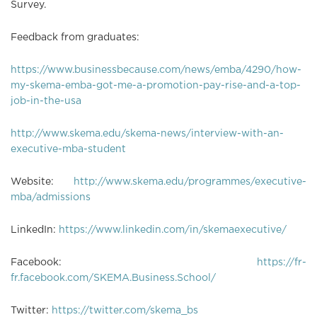
Survey.
Feedback from graduates:
https://www.businessbecause.com/news/emba/4290/how-
my-skema-emba-got-me-a-promotion-pay-rise-and-a-top-
job-in-the-usa
http://www.skema.edu/skema-news/interview-with-an-
executive-mba-student
Website:
http://www.skema.edu/programmes/executive-
mba/admissions
LinkedIn:
https://www.linkedin.com/in/skemaexecutive/
Facebook:
https://fr-
fr.facebook.com/SKEMA.Business.School/
Twitter:
https://twitter.com/skema_bs