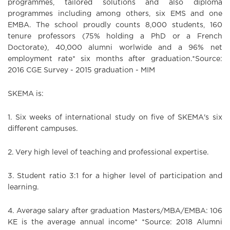
programmes, tailored solutions and also diploma
programmes including among others, six EMS and one
EMBA. The school proudly counts 8,000 students, 160
tenure professors (75% holding a PhD or a French
Doctorate), 40,000 alumni worlwide and a 96% net
employment rate* six months after graduation.*Source:
2016 CGE Survey - 2015 graduation - MIM
SKEMA is:
1. Six weeks of international study on five of SKEMA's six
different campuses.
2. Very high level of teaching and professional expertise.
3. Student ratio 3:1 for a higher level of participation and
learning.
4.
Average salary after graduation Masters/MBA/EMBA:
106
KE is the average annual income* *Source: 2018 Alumni