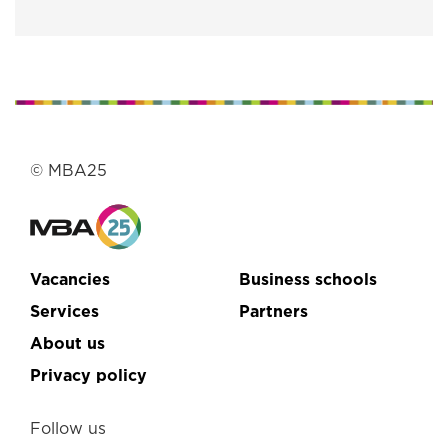
© MBA25
Vacancies
Business schools
Services
Partners
About us
Privacy policy
Follow us