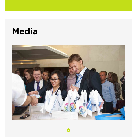
Media