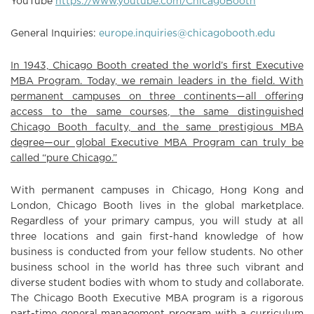
YouTube
https://www.youtube.com/ChicagoBooth
General Inquiries:
europe.inquiries@chicagobooth.edu
In 1943, Chicago Booth created the world’s first Executive
MBA Program. Today, we remain leaders in the field. With
permanent campuses on three continents—all offering
access to the same courses, the same distinguished
Chicago Booth faculty, and the same prestigious MBA
degree—our global Executive MBA Program can truly be
called “pure Chicago.”
With permanent campuses in Chicago, Hong Kong and
London, Chicago Booth lives in the global marketplace.
Regardless of your primary campus, you will study at all
three locations and gain first-hand knowledge of how
business is conducted from your fellow students. No other
business school in the world has three such vibrant and
diverse student bodies with whom to study and collaborate.
The Chicago Booth Executive MBA program is a rigorous
part-time general management program with a curriculum