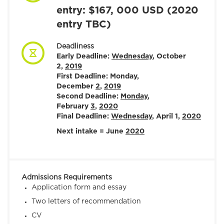
entry: $167, 000 USD (2020
entry TBC)
Deadliness
Early Deadline:
Wednesday
, October
2,
2019
First Deadline: Monday,
December
2
,
2019
Second Deadline:
Monday
,
February
3
,
2020
Final Deadline:
Wednesday
, April 1,
2020
Next intake = June
2020
Admissions Requirements
Application form and essay
Two letters of recommendation
CV