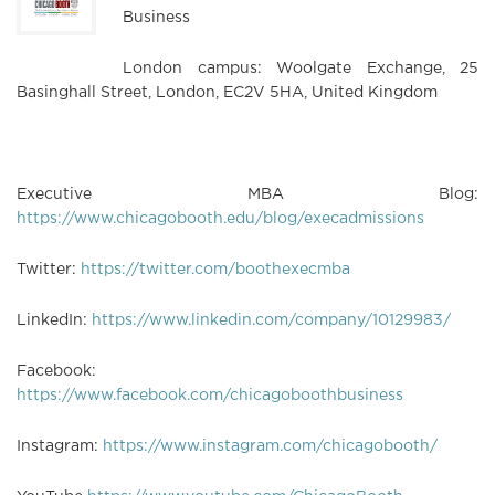
Business
London campus: Woolgate Exchange, 25
Basinghall Street, London, EC2V 5HA, United Kingdom
Executive MBA Blog:
https://www.chicagobooth.edu/blog/execadmissions
Twitter:
https://twitter.com/boothexecmba
LinkedIn:
https://www.linkedin.com/company/10129983/
Facebook:
https://www.facebook.com/chicagoboothbusiness
Instagram:
https://www.instagram.com/chicagobooth/