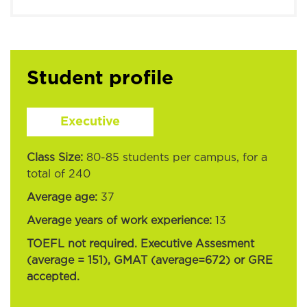
Student profile
Executive
Class Size:
80-85 students per campus, for a
total of 240
Average age:
37
Average years of work experience:
13
TOEFL not required. Executive Assesment
(average = 151), GMAT (average=672) or GRE
accepted.