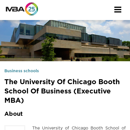
Togg
navi
Business schools
The University Of Chicago Booth
School Of Business (Executive
MBA)
About
The University of Chicago Booth School of