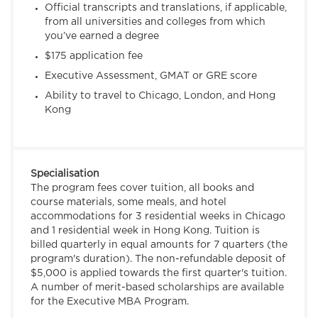
Official transcripts and translations, if applicable,
from all universities and colleges from which
you’ve earned a degree
$175 application fee
Executive Assessment, GMAT or GRE score
Ability to travel to Chicago, London, and Hong
Kong
Specialisation
The program fees cover tuition, all books and
course materials, some meals, and hotel
accommodations for 3 residential weeks in Chicago
and 1 residential week in Hong Kong. Tuition is
billed quarterly in equal amounts for 7 quarters (the
program's duration). The non-refundable deposit of
$5,000 is applied towards the first quarter's tuition.
A number of merit-based scholarships are available
for the Executive MBA Program.