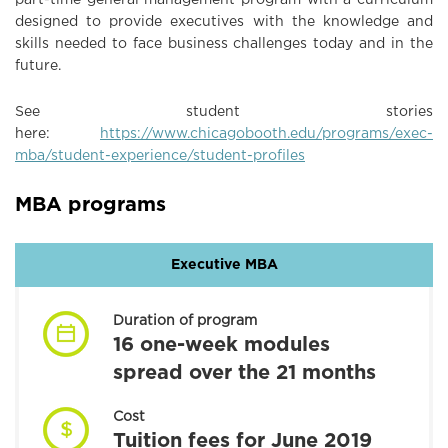
designed to provide executives with the knowledge and
skills needed to face business challenges today and in the
future.
See student stories
here:
https://www.chicagobooth.edu/programs/exec-
mba/student-experience/student-profiles
MBA programs
Executive MBA
Duration of program
16 one-week modules
spread over the 21 months
Cost
Tuition fees for June 2019