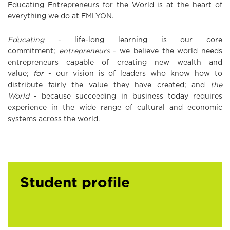
Educating Entrepreneurs for the World is at the heart of
everything we do at EMLYON.
Educating
- life-long learning is our core
commitment;
entrepreneurs
- we believe the world needs
entrepreneurs capable of creating new wealth and
value;
for
- our vision is of leaders who know how to
distribute fairly the value they have created; and
the
World
- because succeeding in business today requires
experience in the wide range of cultural and economic
systems across the world.
Student profile