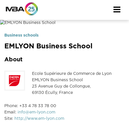
Togg
navi
Business schools
EMLYON Business School
About
Ecole Supérieure de Commerce de Lyon
EMLYON Business School
23 Avenue Guy de Collongue,
69130 Écully, France
Phone: +33 4 78 33 78 00
Email:
info@em-lyon.com
Site:
http://www.em-lyon.com