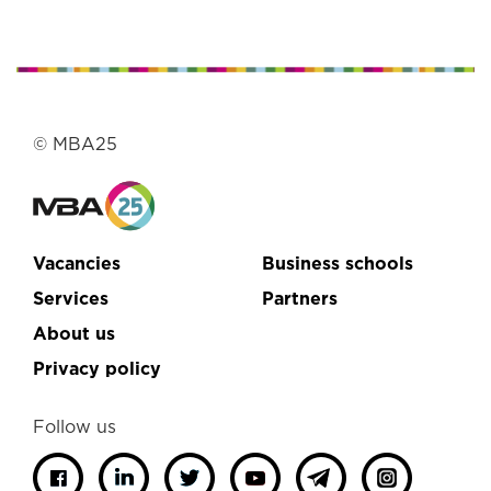
© MBA25
Vacancies
Business schools
Services
Partners
About us
Privacy policy
Follow us