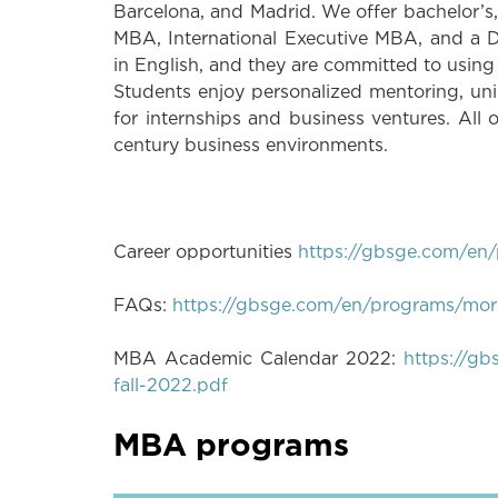
Barcelona, and Madrid. We offer bachelor’s
MBA, International Executive MBA, and a D
in English, and they are committed to usin
Students enjoy personalized mentoring, un
for internships and business ventures. All o
century business environments.
Career opportunities
https://gbsge.com/en/
FAQs:
https://gbsge.com/en/programs/more
MBA Academic Calendar 2022:
https://g
fall-2022.pdf
MBA programs