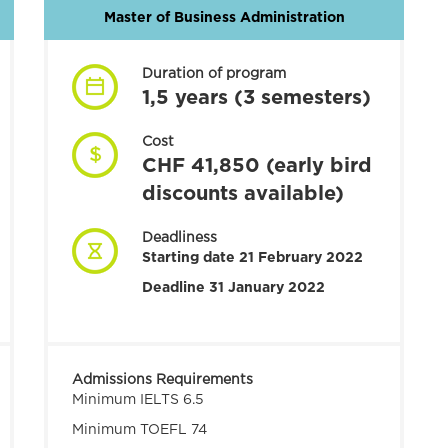
Master of Business Administration
Duration of program
1,5 years (3 semesters)
Cost
CHF 41,850 (early bird
discounts available)
Deadliness
Starting date 21 February 2022
Deadline 31 January 2022
Admissions Requirements
Minimum IELTS 6.5
Minimum TOEFL 74