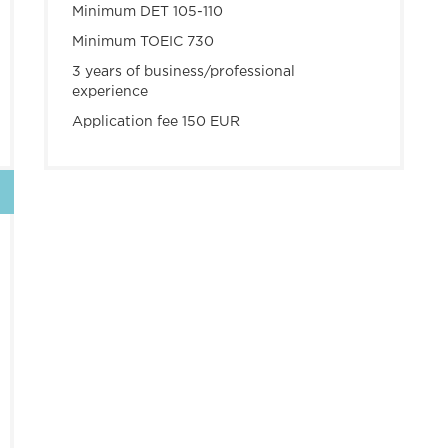
Minimum DET 105-110
Minimum TOEIC 730
3 years of business/professional
experience
Application fee 150 EUR