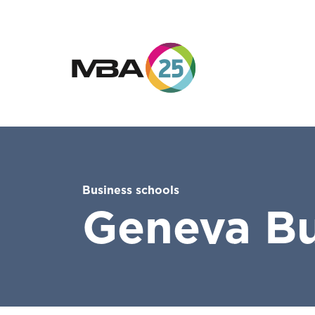
Business schools
Geneva Bu