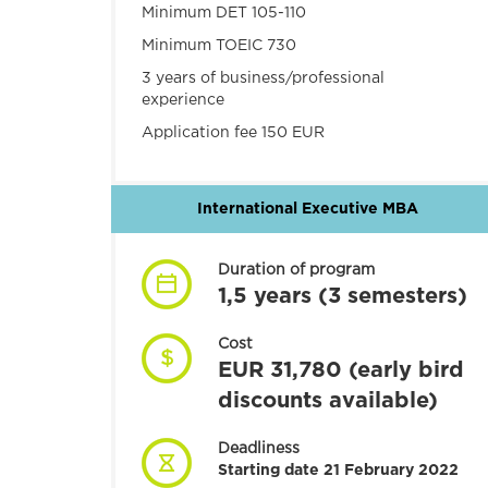
Minimum DET 105-110
Minimum TOEIC 730
3 years of business/professional
experience
Application fee 150 EUR
International Executive MBA
Duration of program
1,5 years (3 semesters)
Cost
EUR 31,780 (early bird
discounts available)
Deadliness
Starting date 21 February 2022