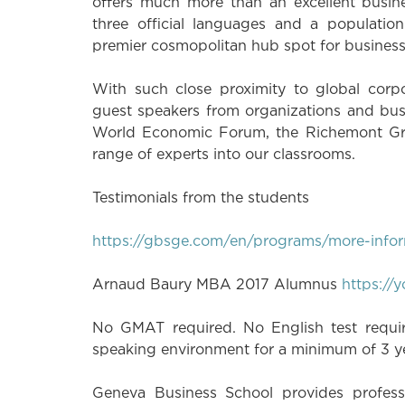
offers much more than an excellent busin
three official languages and a populatio
premier cosmopolitan hub spot for business, 
With such close proximity to global corpo
guest speakers from organizations and bus
World Economic Forum, the Richemont Gro
range of experts into our classrooms.
Testimonials from the students
https://gbsge.com/en/programs/more-infor
Arnaud Baury MBA 2017 Alumnus
https:/
No GMAT required. No English test require
speaking environment for a minimum of 3 
Geneva Business School provides professi