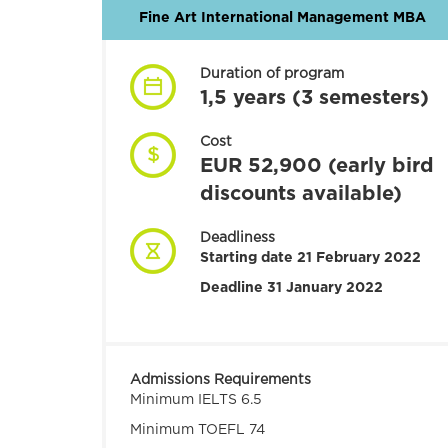
Fine Art International Management MBA
Duration of program
1,5 years (3 semesters)
Cost
EUR 52,900 (early bird
discounts available)
Deadliness
Starting date 21 February 2022
Deadline 31 January 2022
Admissions Requirements
Minimum IELTS 6.5
Minimum TOEFL 74