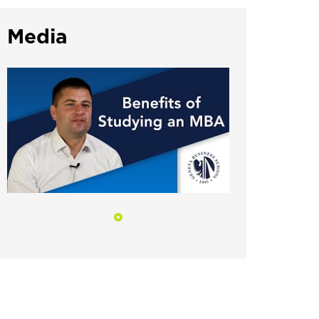
Media