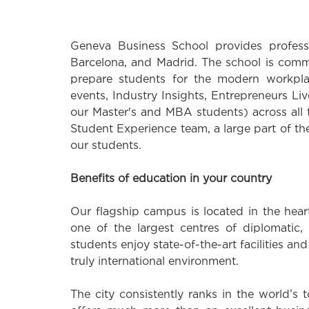
Geneva Business School provides professi
Barcelona, and Madrid. The school is commi
prepare students for the modern workpla
events, Industry Insights, Entrepreneurs 
our Master's and MBA students) across all
Student Experience team, a large part of the
our students.
Benefits of education in your country
Our flagship campus is located in the hear
one of the largest centres of diplomatic, 
students enjoy state-of-the-art facilities an
truly international environment.
The city consistently ranks in the world’s 