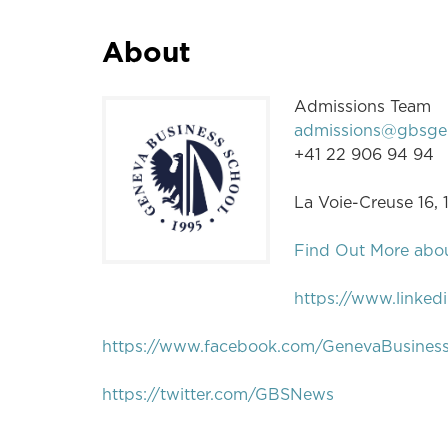
About
Admissions Team
admissions@gbsge
+41 22 906 94 94
La Voie-Creuse 16,
Find Out More abo
https://www.linked
https://www.facebook.com/GenevaBusines
https://twitter.com/GBSNews