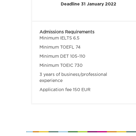
Deadline 31 January 2022
Admissions Requirements
Minimum IELTS 6.5
Minimum TOEFL 74
Minimum DET 105-110
Minimum TOEIC 730
3 years of business/professional
experience
Application fee 150 EUR