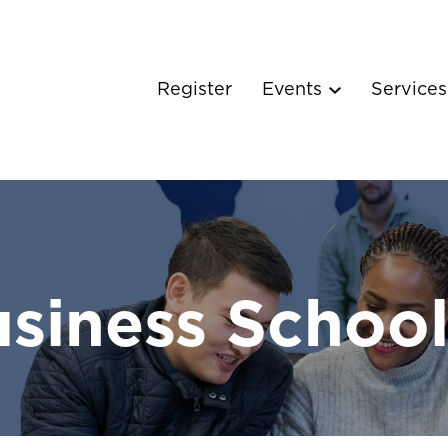
Register
Events
Service
siness Schoo