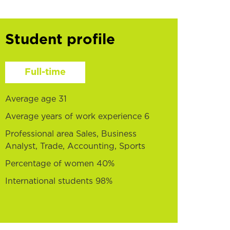
Student profile
Full-time
Average age 31
Average years of work experience 6
Professional area Sales, Business
Analyst, Trade, Accounting, Sports
Percentage of women 40%
International students 98%