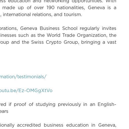
ess education and networking opportunities. With
n made up of over 190 nationalities, Geneva is a
international relations, and tourism.
rations, Geneva Business School regularly invites
inesses such as the World Trade Organization, the
up and the Swiss Crypto Group, bringing a vast
mation/testimonials/
/youtu.be/Ez-OMGgXtVo
d if proof of studying previously in an English-
years
onally accredited business education in Geneva,