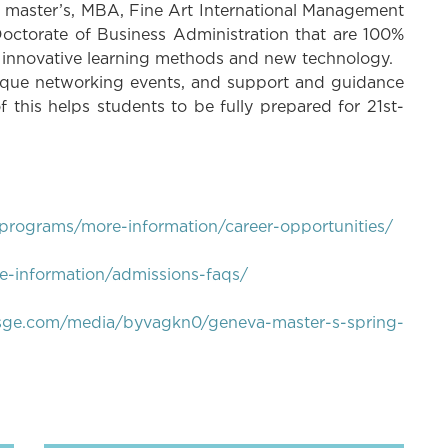
, master’s, MBA, Fine Art International Management
octorate of Business Administration that are 100%
g innovative learning methods and new technology.
ique networking events, and support and guidance
f this helps students to be fully prepared for 21st-
programs/more-information/career-opportunities/
-information/admissions-faqs/
bsge.com/media/byvagkn0/geneva-master-s-spring-