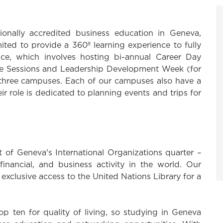
onally accredited business education in Geneva,
ted to provide a 360º learning experience to fully
ce, which involves hosting bi-annual Career Day
Live Sessions and Leadership Development Week (for
 three campuses. Each of our campuses also have a
ir role is dedicated to planning events and trips for
t of Geneva's International Organizations quarter –
financial, and business activity in the world. Our
d exclusive access to the United Nations Library for a
top ten for quality of living, so studying in Geneva