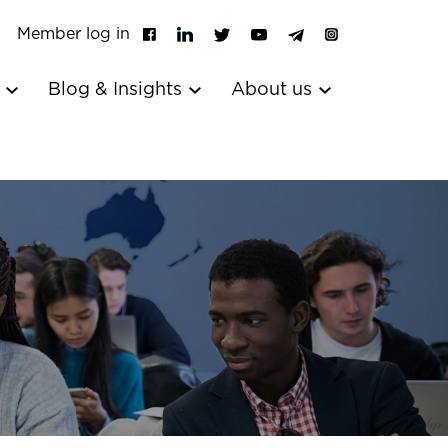
Member log in
s
Blog & Insights
About us
l