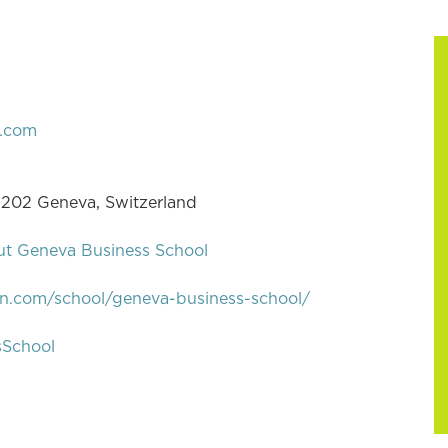
.com
 1202 Geneva, Switzerland
ut Geneva Business School
in.com/school/geneva-business-school/
sSchool