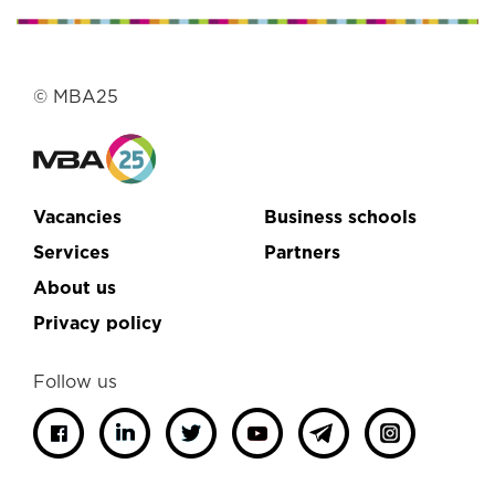
© MBA25
Vacancies
Business schools
Services
Partners
About us
Privacy policy
Follow us