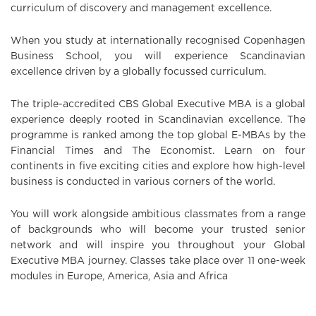
curriculum of discovery and management excellence.
When you study at internationally recognised Copenhagen
Business School, you will experience Scandinavian
excellence driven by a globally focussed curriculum.
The triple-accredited CBS Global Executive MBA is a global
experience deeply rooted in Scandinavian excellence. The
programme is ranked among the top global E-MBAs by the
Financial Times and The Economist. Learn on four
continents in five exciting cities and explore how high-level
business is conducted in various corners of the world.
You will work alongside ambitious classmates from a range
of backgrounds who will become your trusted senior
network and will inspire you throughout your Global
Executive MBA journey. Classes take place over 11 one-week
modules in Europe, America, Asia and Africa