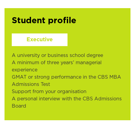
Student profile
Executive
A university or business school degree
A minimum of three years’ managerial
experience
GMAT or strong performance in the CBS MBA
Admissions Test
Support from your organisation
A personal interview with the CBS Admissions
Board