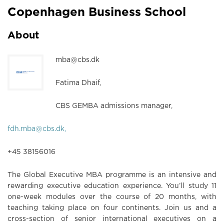
Copenhagen Business School
About
mba@cbs.dk
Fatima Dhaif,
CBS GEMBA admissions manager,
fdh.mba@cbs.dk,
+45 38156016
The Global Executive MBA programme is an intensive and
rewarding executive education experience. You’ll study 11
one-week modules over the course of 20 months, with
teaching taking place on four continents. Join us and a
cross-section of senior international executives on a